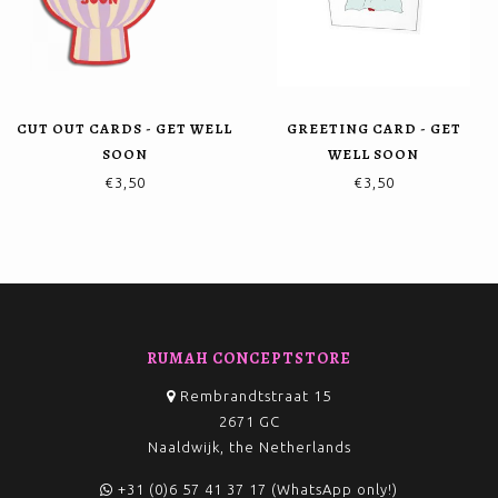
CUT OUT CARDS - GET WELL
GREETING CARD - GET
SOON
WELL SOON
€3,50
€3,50
RUMAH CONCEPTSTORE
Rembrandtstraat 15
2671 GC
Naaldwijk, the Netherlands
+31 (0)6 57 41 37 17 (WhatsApp only!)