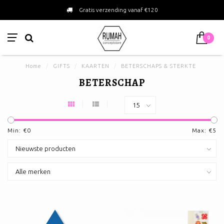
Gratis verzending vanaf €120
0
Home
/
GIFTS
/
KAARTEN
/
BETERSCHAPS & STERKTE
BETERSCHAP
Min: €
0
Max: €
5