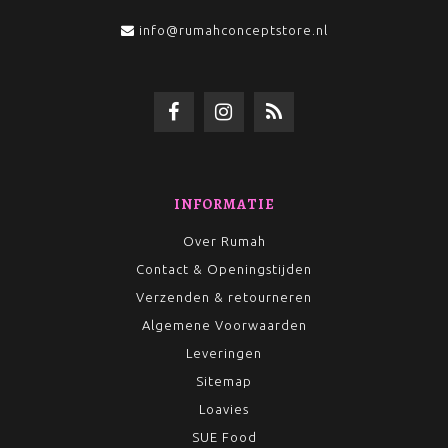
info@rumahconceptstore.nl
INFORMATIE
Over Rumah
Contact & Openingstijden
Verzenden & retourneren
Algemene Voorwaarden
Leveringen
Sitemap
Loavies
SUE Food