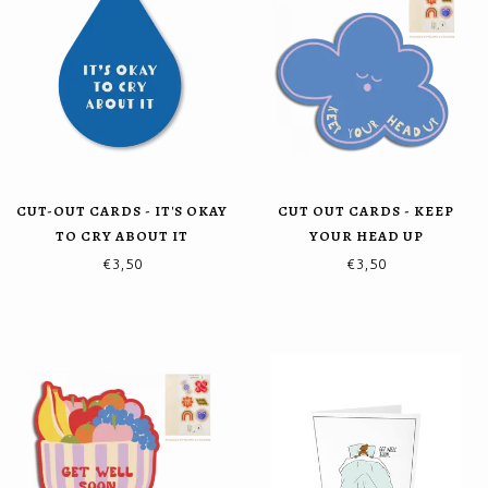
CUT-OUT CARDS - IT'S OKAY
CUT OUT CARDS - KEEP
TO CRY ABOUT IT
YOUR HEAD UP
€3,50
€3,50